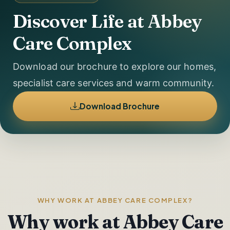
Discover Life at Abbey
Care Complex
Download our brochure to explore our homes,
specialist care services and warm community.
Download Brochure
WHY WORK AT ABBEY CARE COMPLEX?
Why work at Abbey Care