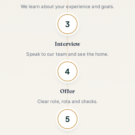
We learn about your experience and goals.
3
Interview
Speak to our team and see the home.
4
Offer
Clear role, rota and checks.
5