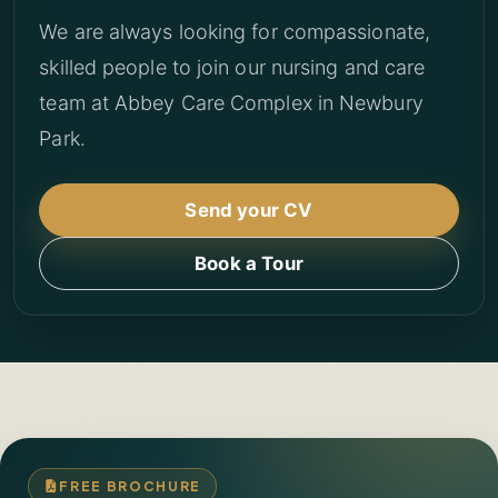
We are always looking for compassionate,
skilled people to join our nursing and care
team at Abbey Care Complex in Newbury
Park.
Send your CV
Book a Tour
FREE BROCHURE