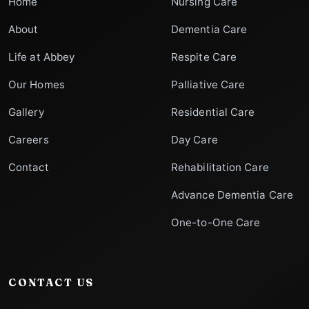
Home
Nursing Care
About
Dementia Care
Life at Abbey
Respite Care
Our Homes
Palliative Care
Gallery
Residential Care
Careers
Day Care
Contact
Rehabilitation Care
Advance Dementia Care
One-to-One Care
CONTACT US