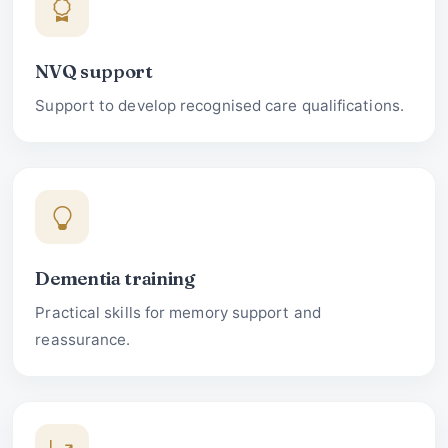
NVQ support
Support to develop recognised care qualifications.
Dementia training
Practical skills for memory support and
reassurance.