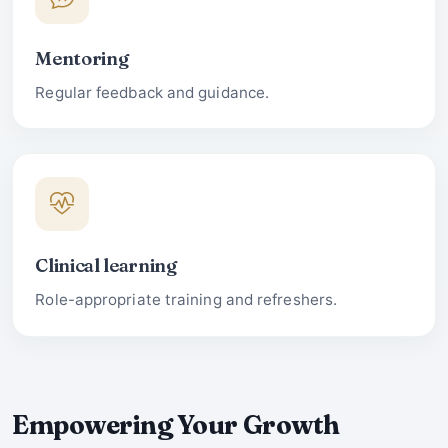
Mentoring
Regular feedback and guidance.
Clinical learning
Role-appropriate training and refreshers.
Empowering Your Growth