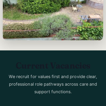
Current Vacancies
We recruit for values first and provide clear,
professional role pathways across care and
support functions.