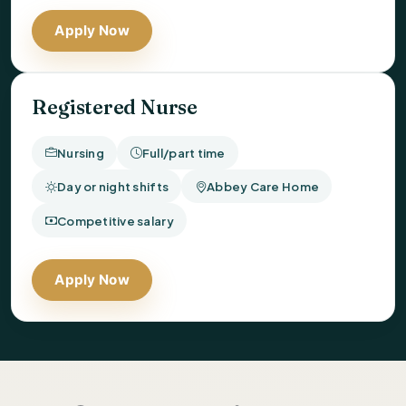
Apply Now
Registered Nurse
Nursing
Full/part time
Day or night shifts
Abbey Care Home
Competitive salary
Apply Now