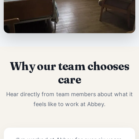
Why our team chooses
care
Hear directly from team members about what it
feels like to work at Abbey.