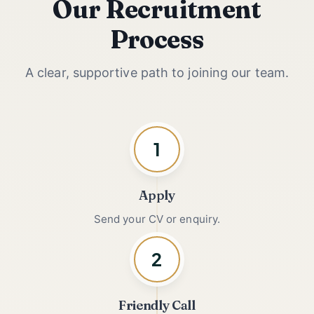
Our Recruitment
Process
A clear, supportive path to joining our team.
1
Apply
Send your CV or enquiry.
2
Friendly Call