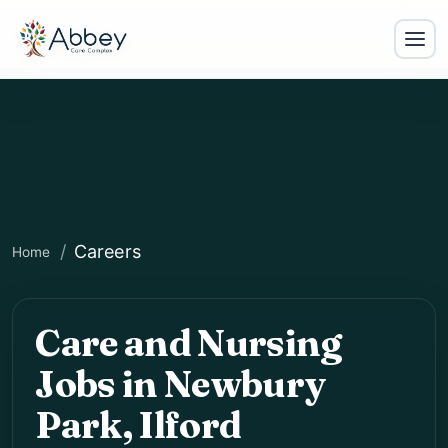
Careers
Home
Care and Nursing
Jobs in Newbury
Park, Ilford