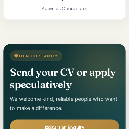
Activities Coordinator
JOIN OUR FAMILY
Send your CV or apply
speculatively
We welcome kind, reliable people who want
to make a difference.
Start an Enquiry