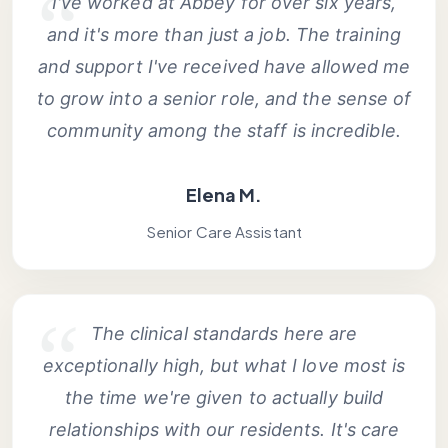
I've worked at Abbey for over six years,
and it's more than just a job. The training
and support I've received have allowed me
to grow into a senior role, and the sense of
community among the staff is incredible.
Elena M.
Senior Care Assistant
The clinical standards here are
exceptionally high, but what I love most is
the time we're given to actually build
relationships with our residents. It's care