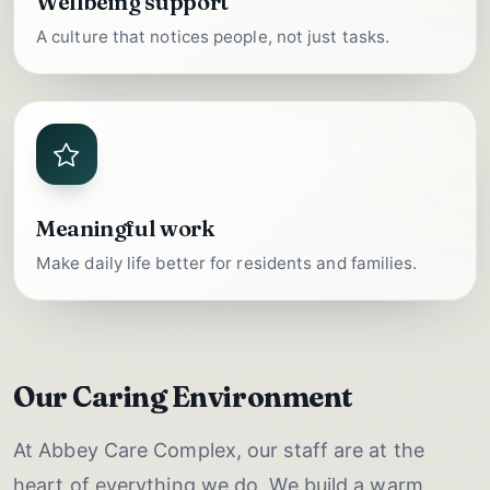
Wellbeing support
A culture that notices people, not just tasks.
Meaningful work
Make daily life better for residents and families.
Our Caring Environment
At Abbey Care Complex, our staff are at the
heart of everything we do. We build a warm,