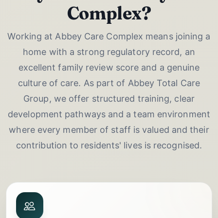
Complex?
Working at Abbey Care Complex means joining a
home with a strong regulatory record, an
excellent family review score and a genuine
culture of care. As part of Abbey Total Care
Group, we offer structured training, clear
development pathways and a team environment
where every member of staff is valued and their
contribution to residents' lives is recognised.