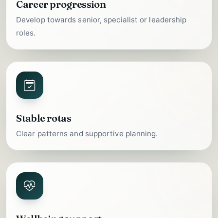
Career progression
Develop towards senior, specialist or leadership
roles.
Stable rotas
Clear patterns and supportive planning.