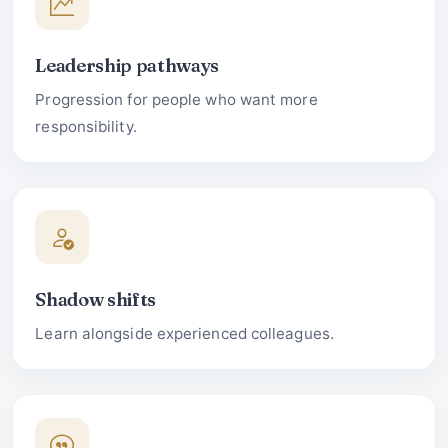
Leadership pathways
Progression for people who want more
responsibility.
Shadow shifts
Learn alongside experienced colleagues.