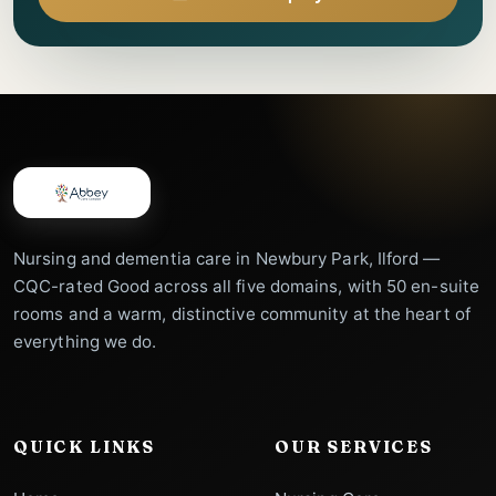
Nursing and dementia care in Newbury Park, Ilford —
CQC-rated Good across all five domains, with 50 en-suite
rooms and a warm, distinctive community at the heart of
everything we do.
QUICK LINKS
OUR SERVICES