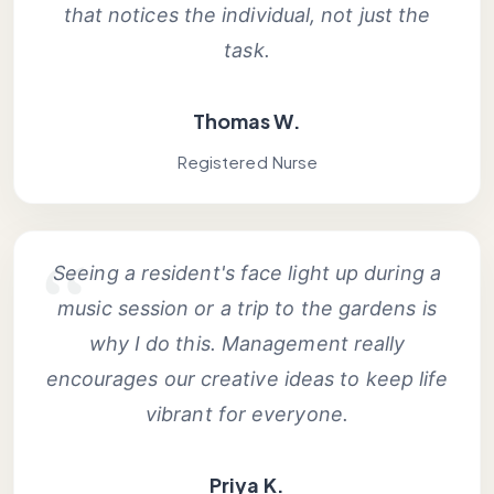
that notices the individual, not just the
task.
Thomas W.
Registered Nurse
Seeing a resident's face light up during a
music session or a trip to the gardens is
why I do this. Management really
encourages our creative ideas to keep life
vibrant for everyone.
Priya K.