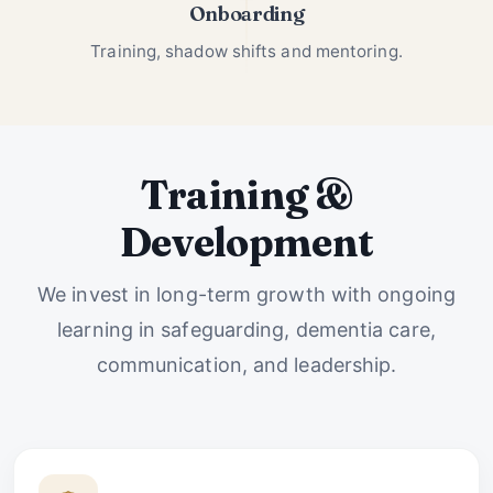
Onboarding
Training, shadow shifts and mentoring.
Training &
Development
We invest in long-term growth with ongoing
learning in safeguarding, dementia care,
communication, and leadership.