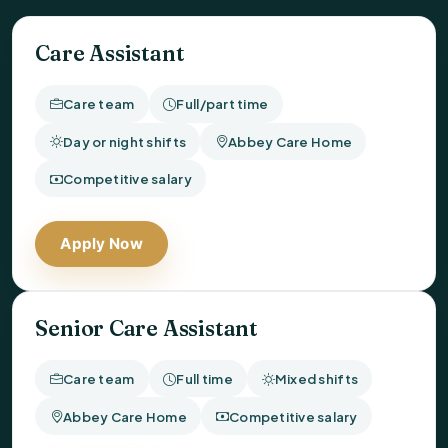
Care Assistant
Care team
Full/part time
Day or night shifts
Abbey Care Home
Competitive salary
Apply Now
Senior Care Assistant
Care team
Full time
Mixed shifts
Abbey Care Home
Competitive salary