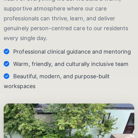
supportive atmosphere where our care
professionals can thrive, learn, and deliver
genuinely person-centred care to our residents
every single day.
Professional clinical guidance and mentoring
Warm, friendly, and culturally inclusive team
Beautiful, modern, and purpose-built
workspaces