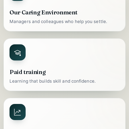
Our Caring Environment
Managers and colleagues who help you settle.
Paid training
Learning that builds skill and confidence.