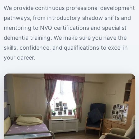
We provide continuous professional development
pathways, from introductory shadow shifts and
mentoring to NVQ certifications and specialist
dementia training. We make sure you have the
skills, confidence, and qualifications to excel in
your career.