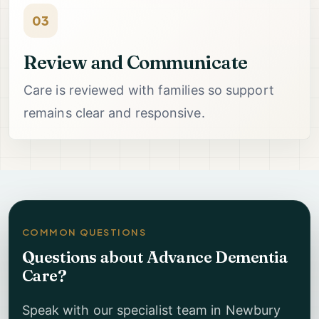
03
Review and Communicate
Care is reviewed with families so support
remains clear and responsive.
COMMON QUESTIONS
Questions about Advance Dementia
Care?
Speak with our specialist team in Newbury