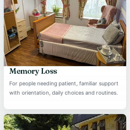
Memory Loss
For people needing patient, familiar support
with orientation, daily choices and routines.