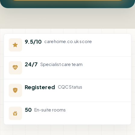
9.5/10
carehome.co.uk score
24/7
Specialist care team
Registered
CQC Status
50
En-suite rooms