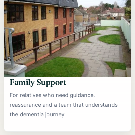
Family Support
For relatives who need guidance,
reassurance and a team that understands
the dementia journey.