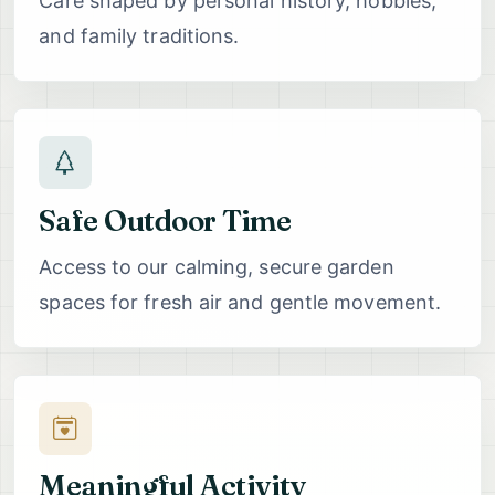
Care shaped by personal history, hobbies,
and family traditions.
Safe Outdoor Time
Access to our calming, secure garden
spaces for fresh air and gentle movement.
Meaningful Activity