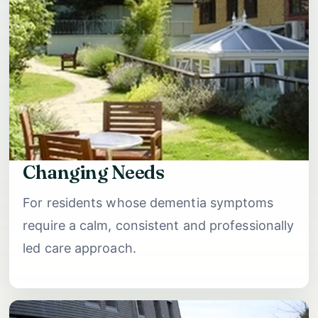
Changing Needs
For residents whose dementia symptoms
require a calm, consistent and professionally
led care approach.