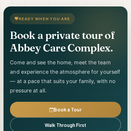
READY WHEN YOU ARE
Book a private tour of
Abbey Care Complex.
Come and see the home, meet the team
and experience the atmosphere for yourself
— at a pace that suits your family, with no
pressure at all.
Book a Tour
Walk Through First