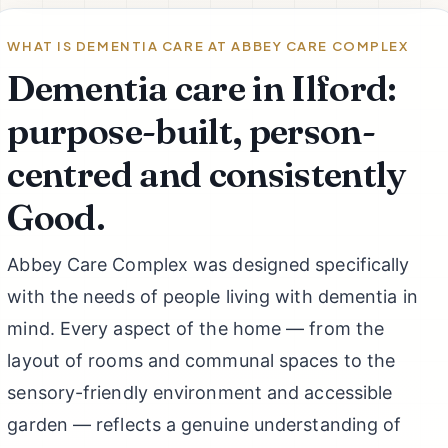
WHAT IS DEMENTIA CARE AT ABBEY CARE COMPLEX
Dementia care in Ilford:
purpose-built, person-
centred and consistently
Good.
Abbey Care Complex was designed specifically
with the needs of people living with dementia in
mind. Every aspect of the home — from the
layout of rooms and communal spaces to the
sensory-friendly environment and accessible
garden — reflects a genuine understanding of