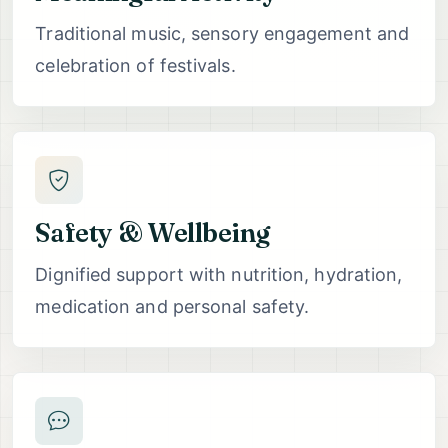
Traditional music, sensory engagement and
celebration of festivals.
Safety & Wellbeing
Dignified support with nutrition, hydration,
medication and personal safety.