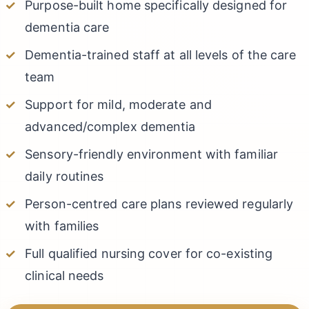
Purpose-built home specifically designed for
dementia care
Dementia-trained staff at all levels of the care
team
Support for mild, moderate and
advanced/complex dementia
Sensory-friendly environment with familiar
daily routines
Person-centred care plans reviewed regularly
with families
Full qualified nursing cover for co-existing
clinical needs