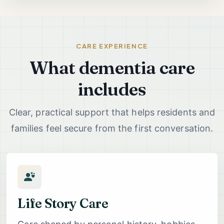
CARE EXPERIENCE
What dementia care
includes
Clear, practical support that helps residents and
families feel secure from the first conversation.
Life Story Care