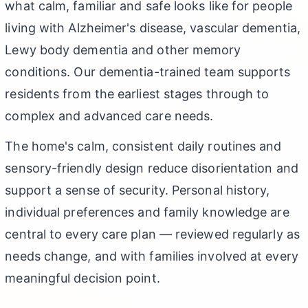
what calm, familiar and safe looks like for people
living with Alzheimer's disease, vascular dementia,
Lewy body dementia and other memory
conditions. Our dementia-trained team supports
residents from the earliest stages through to
complex and advanced care needs.
The home's calm, consistent daily routines and
sensory-friendly design reduce disorientation and
support a sense of security. Personal history,
individual preferences and family knowledge are
central to every care plan — reviewed regularly as
needs change, and with families involved at every
meaningful decision point.