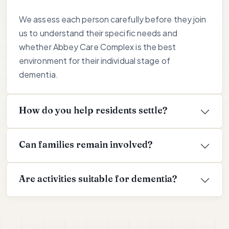
We assess each person carefully before they join
us to understand their specific needs and
whether Abbey Care Complex is the best
environment for their individual stage of
dementia.
How do you help residents settle?
Can families remain involved?
Are activities suitable for dementia?