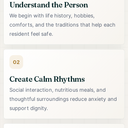
Understand the Person
We begin with life history, hobbies,
comforts, and the traditions that help each
resident feel safe.
02
Create Calm Rhythms
Social interaction, nutritious meals, and
thoughtful surroundings reduce anxiety and
support dignity.