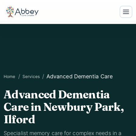
Advanced Dementia Care
Home
Services
Advanced Dementia
Care in Newbury Park,
Ilford
Specialist memory care for complex needs in a