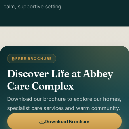
calm, supportive setting.
FREE BROCHURE
Discover Life at Abbey
Care Complex
Download our brochure to explore our homes,
specialist care services and warm community.
Download Brochure