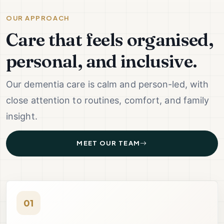
OUR APPROACH
Care that feels organised,
personal, and inclusive.
Our dementia care is calm and person-led, with
close attention to routines, comfort, and family
insight.
MEET OUR TEAM
01