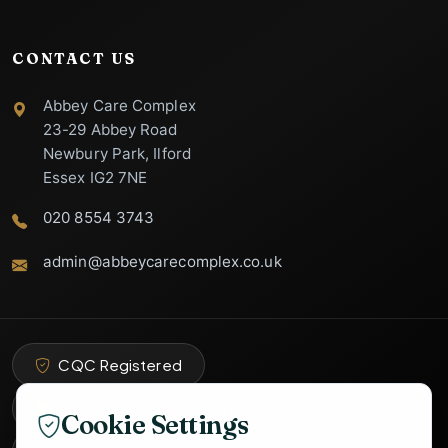
CONTACT US
Abbey Care Complex
23-29 Abbey Road
Newbury Park, Ilford
Essex IG2 7NE
020 8554 3743
admin@abbeycarecomplex.co.uk
Abbey Care
Complex Support
Specialist Care Advisor
CQC Registered
Part of Abbey Total Care Group
Cookie Settings