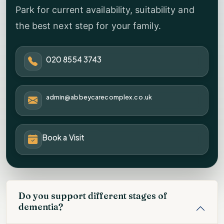
Park for current availability, suitability and
the best next step for your family.
020 8554 3743
admin@abbeycarecomplex.co.uk
Book a Visit
Do you support different stages of
dementia?