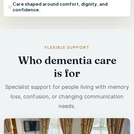
Care shaped around comfort, dignity, and
confidence.
FLEXIBLE SUPPORT
Who dementia care
is for
Specialist support for people living with memory
loss, confusion, or changing communication
needs.