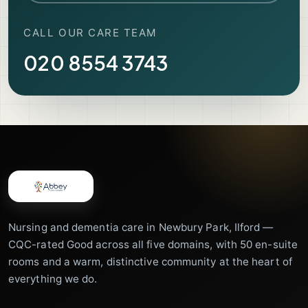
CALL OUR CARE TEAM
020 8554 3743
Nursing and dementia care in Newbury Park, Ilford —
CQC-rated Good across all five domains, with 50 en-suite
rooms and a warm, distinctive community at the heart of
everything we do.