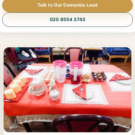
Talk to Our Dementia Lead
020 8554 3743