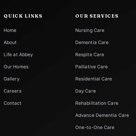
QUICK LINKS
OUR SERVICES
Home
Nursing Care
About
Dementia Care
Life at Abbey
Respite Care
Our Homes
Palliative Care
Gallery
Residential Care
Careers
Day Care
Contact
Rehabilitation Care
Advance Dementia Care
One-to-One Care