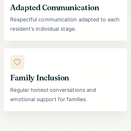
Adapted Communication
Respectful communication adapted to each
resident’s individual stage.
Family Inclusion
Regular honest conversations and
emotional support for families.