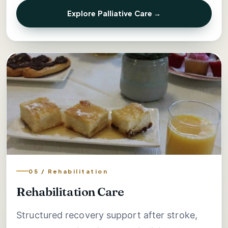
Explore Palliative Care →
05 / Rehabilitation
Rehabilitation Care
Structured recovery support after stroke,