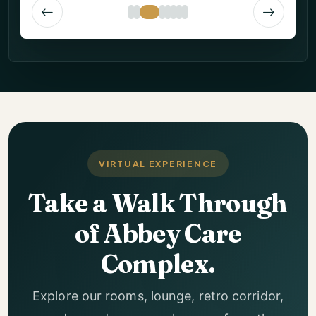
VIRTUAL EXPERIENCE
Take a Walk Through
of Abbey Care
Complex.