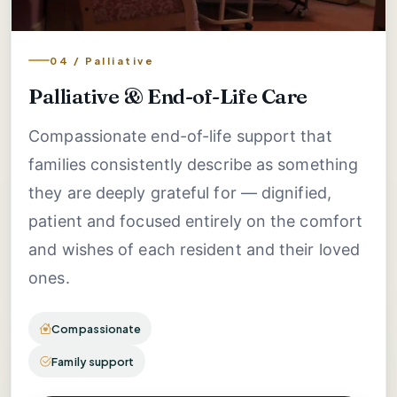
04 / Palliative
Palliative & End-of-Life Care
Compassionate end-of-life support that
families consistently describe as something
they are deeply grateful for — dignified,
patient and focused entirely on the comfort
and wishes of each resident and their loved
ones.
Compassionate
Family support