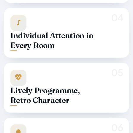
04
Individual Attention in
Every Room
05
Lively Programme,
Retro Character
06