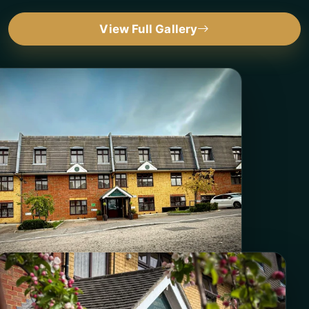
View Full Gallery