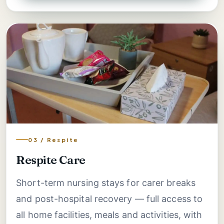
03 / Respite
Respite Care
Short-term nursing stays for carer breaks
and post-hospital recovery — full access to
all home facilities, meals and activities, with