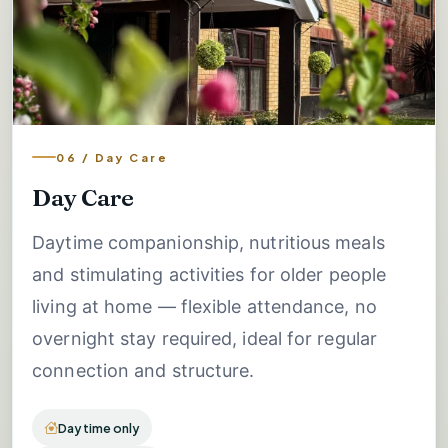
06 / Day Care
Day Care
Daytime companionship, nutritious meals
and stimulating activities for older people
living at home — flexible attendance, no
overnight stay required, ideal for regular
connection and structure.
Daytime only