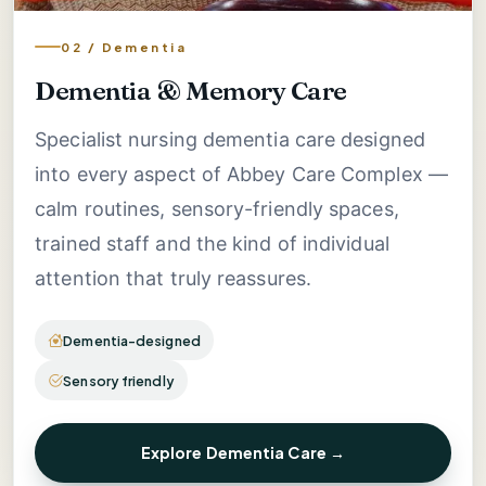
02 / Dementia
Dementia & Memory Care
Specialist nursing dementia care designed
into every aspect of Abbey Care Complex —
calm routines, sensory-friendly spaces,
trained staff and the kind of individual
attention that truly reassures.
Dementia-designed
Sensory friendly
Explore Dementia Care →