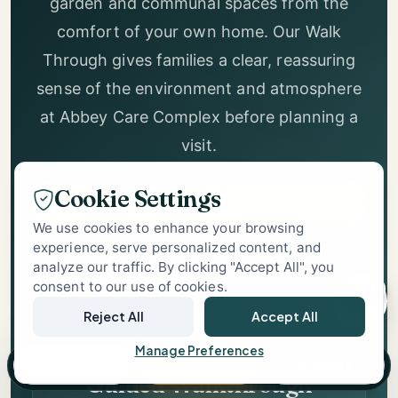
Explore our rooms, lounge, retro corridor,
garden and communal spaces from the
Abbey Care
Complex Support
comfort of your own home. Our Walk
Specialist Care Advisor
Through gives families a clear, reassuring
sense of the environment and atmosphere
at Abbey Care Complex before planning a
Cookie Settings
visit.
We use cookies to enhance your browsing
experience, serve personalized content, and
Start Walk Through
analyze our traffic. By clicking "Accept All", you
consent to our use of cookies.
1
Book In-Person Visit
Reject All
Accept All
Manage Preferences
Call
Book Tour
Brochure