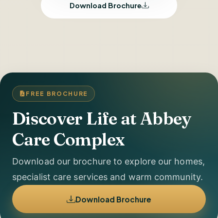
Download Brochure
FREE BROCHURE
Discover Life at Abbey
Care Complex
Download our brochure to explore our homes,
specialist care services and warm community.
Download Brochure