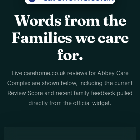
Words from the
Families we care
for.
Live carehome.co.uk reviews for Abbey Care
Complex are shown below, including the current
Review Score and recent family feedback pulled
directly from the official widget.