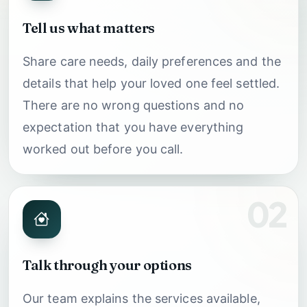
Tell us what matters
Share care needs, daily preferences and the
details that help your loved one feel settled.
There are no wrong questions and no
expectation that you have everything
worked out before you call.
02
Talk through your options
Our team explains the services available,