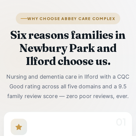
WHY CHOOSE ABBEY CARE COMPLEX
Six reasons families in
Newbury Park and
Ilford choose us.
Nursing and dementia care in Ilford with a CQC
Good rating across all five domains and a
9.5
family review score — zero poor reviews, ever.
01