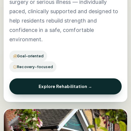
surgery or serious illness — individually
paced, clinically supported and designed to
help residents rebuild strength and
confidence in a safe, comfortable
environment.
Goal-oriented
Recovery-focused
Explore Rehabilitation →