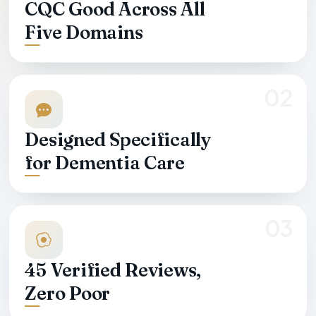
CQC Good Across All
Five Domains
02
Designed Specifically
for Dementia Care
03
45
Verified Reviews,
Zero Poor