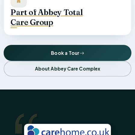
Part of Abbey Total
Care Group
Book a Tour
About Abbey Care Complex