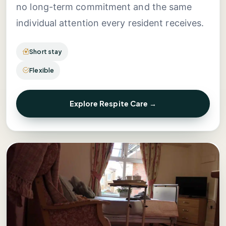
no long-term commitment and the same
individual attention every resident receives.
Short stay
Flexible
Explore Respite Care →