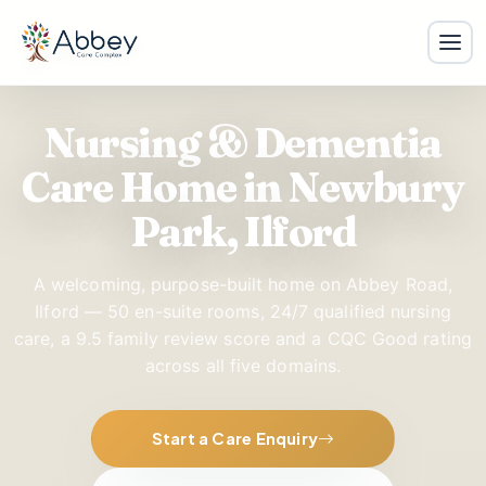
Nursing & Dementia
Care Home in Newbury
Park, Ilford
A welcoming, purpose-built home on Abbey Road,
Ilford — 50 en-suite rooms, 24/7 qualified nursing
care, a
9.5
family review score and a CQC Good rating
across all five domains.
Start a Care Enquiry