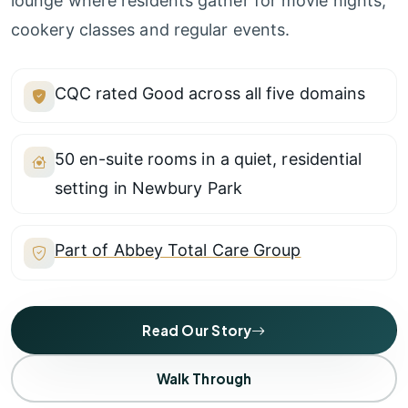
lounge where residents gather for movie nights,
cookery classes and regular events.
CQC rated Good across all five domains
50 en-suite rooms in a quiet, residential
setting in Newbury Park
Part of Abbey Total Care Group
Read Our Story
Walk Through