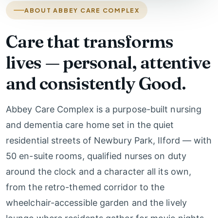
ABOUT ABBEY CARE COMPLEX
Care that transforms
lives — personal, attentive
and consistently Good.
Abbey Care Complex is a purpose-built nursing
and dementia care home set in the quiet
residential streets of Newbury Park, Ilford — with
50 en-suite rooms, qualified nurses on duty
around the clock and a character all its own,
from the retro-themed corridor to the
wheelchair-accessible garden and the lively