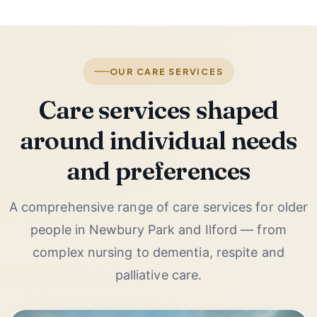
OUR CARE SERVICES
Care services shaped
around individual needs
and preferences
A comprehensive range of care services for older
people in Newbury Park and Ilford — from
complex nursing to dementia, respite and
palliative care.