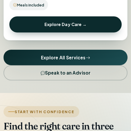
Meals included
Explore Day Care →
Explore All Services
Speak to an Advisor
START WITH CONFIDENCE
Find the right care in three