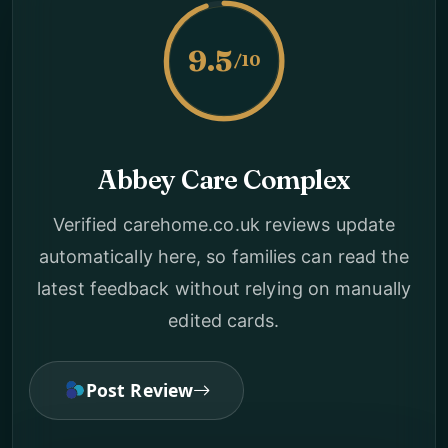
9.5
/10
Abbey Care Complex
Verified carehome.co.uk reviews update
automatically here, so families can read the
latest feedback without relying on manually
edited cards.
Post Review