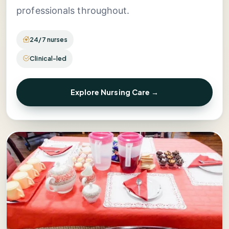
professionals throughout.
24/7 nurses
Clinical-led
Explore Nursing Care →