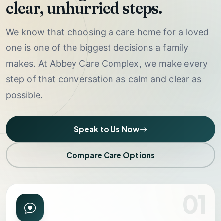
clear, unhurried steps.
We know that choosing a care home for a loved
one is one of the biggest decisions a family
makes. At Abbey Care Complex, we make every
step of that conversation as calm and clear as
possible.
Speak to Us Now
Compare Care Options
01