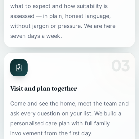
what to expect and how suitability is
assessed — in plain, honest language,
without jargon or pressure. We are here
seven days a week.
03
Visit and plan together
Come and see the home, meet the team and
ask every question on your list. We build a
personalised care plan with full family
involvement from the first day.