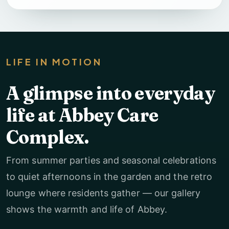
LIFE IN MOTION
A glimpse into everyday
life at Abbey Care
Complex.
From summer parties and seasonal celebrations
to quiet afternoons in the garden and the retro
lounge where residents gather — our gallery
shows the warmth and life of Abbey.