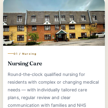
01 / Nursing
Nursing Care
Round-the-clock qualified nursing for
residents with complex or changing medical
needs — with individually tailored care
plans, regular review and clear
communication with families and NHS