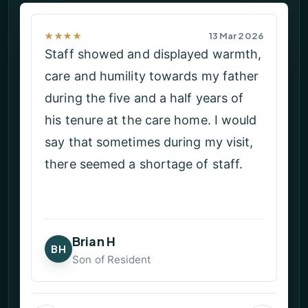
★★★★★
23 Feb 2026
My Dad was with these wonderful
caring people for the last couple of
weeks of his life. As a family, our
only regret is that he did not move
her sooner. Every member of staff
were respectful and treated both
Dad and us with compassion and
dignity. If you are thinking of a
family member moving here please
do not hesitate!!
Angie H
AH
Daughter of Resident